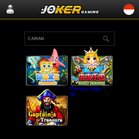
Posts
navigation
Page
Page
Previous page
1
…
Page
58
59