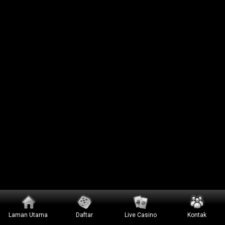
Laman Utama
Daftar
Live Casino
Kontak