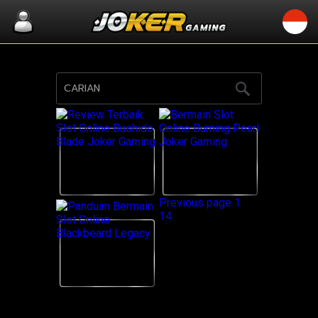
Posts
navigation
Page
Page
Previous page
1
…
Page
14
15