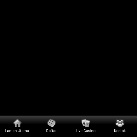
Laman Utama
Daftar
Live Casino
Kontak