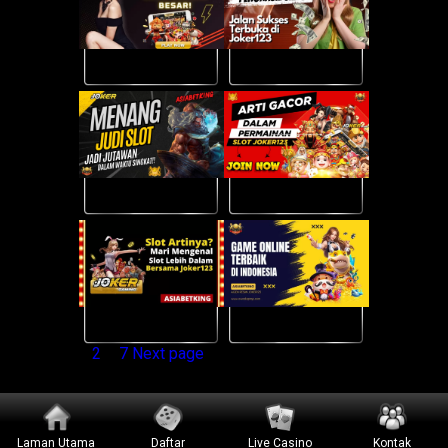
Page
Page
Page
1
2
…
7
Next page
Laman Utama
Daftar
Live Casino
Kontak