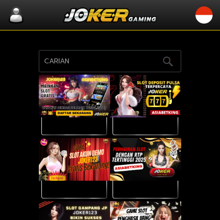
Posts
navigation